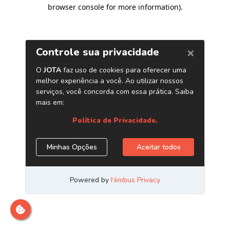
browser console for more information)
.