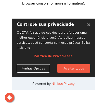
browser console for more information)
.