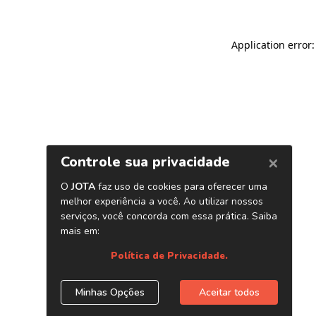
Application error