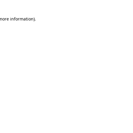
 more information)
.