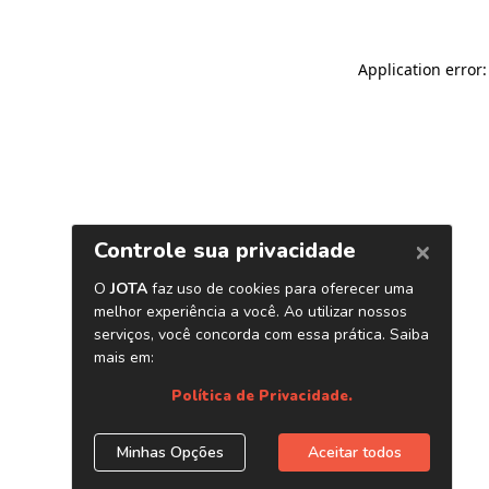
Application error