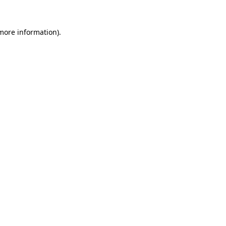
 more information)
.