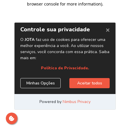
browser console for more information)
.