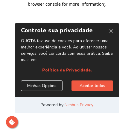
browser console for more information)
.