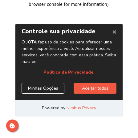
browser console for more information)
.