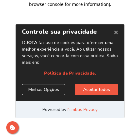
browser console for more information)
.