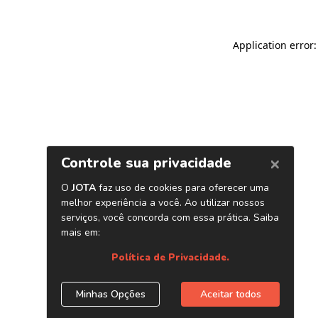
Application error