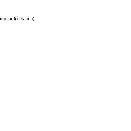
 more information)
.