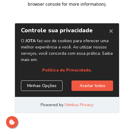
browser console for more information)
.