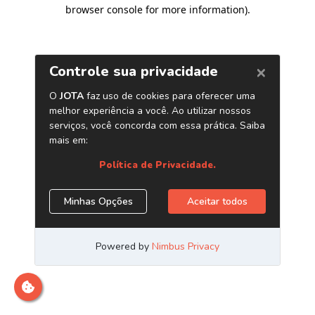
browser console for more information)
.