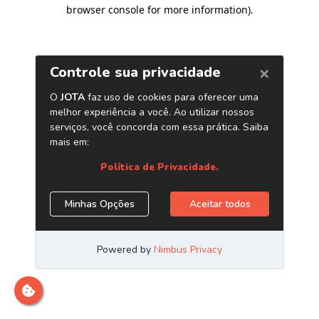
browser console for more information)
.