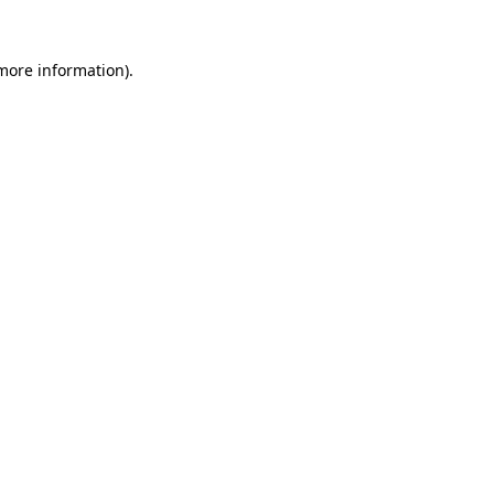
 more information)
.