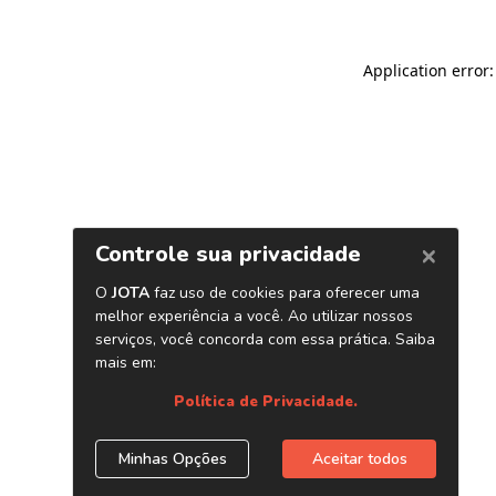
Application error