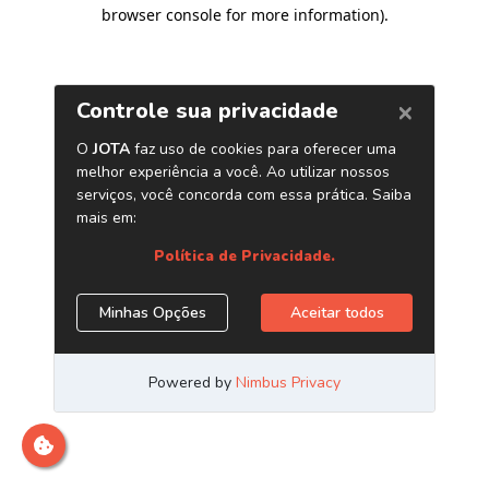
browser console for more information)
.