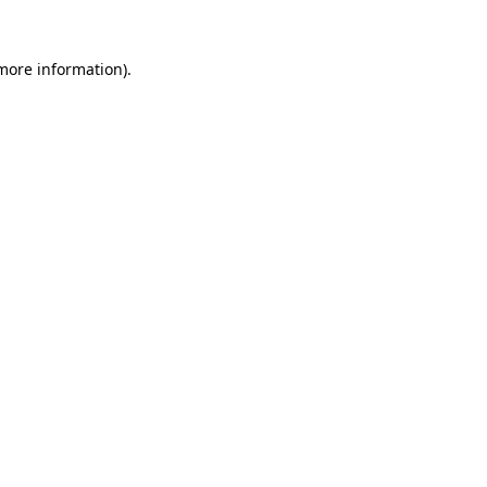
 more information)
.