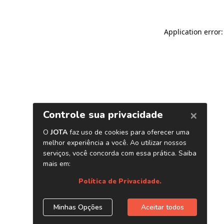
Application error