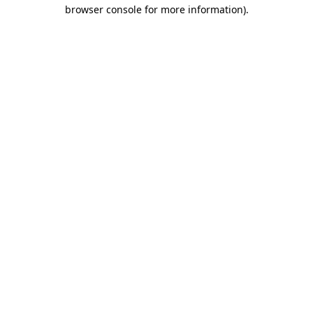
browser console for more information)
.