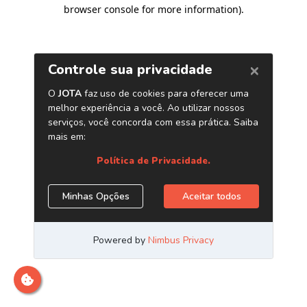
browser console for more information)
.