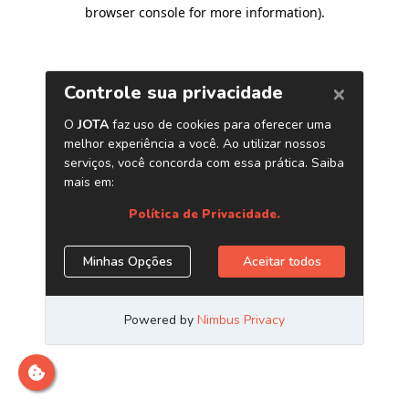
browser console for more information)
.