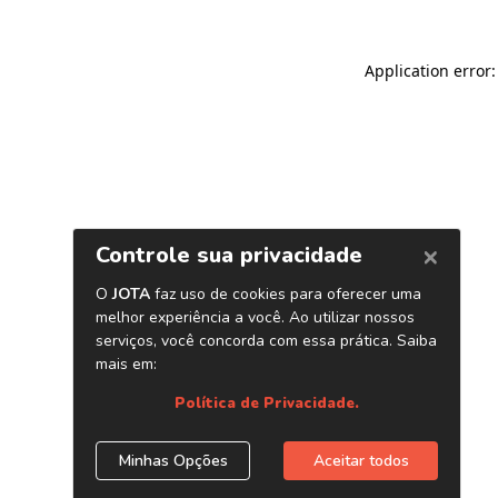
Application error