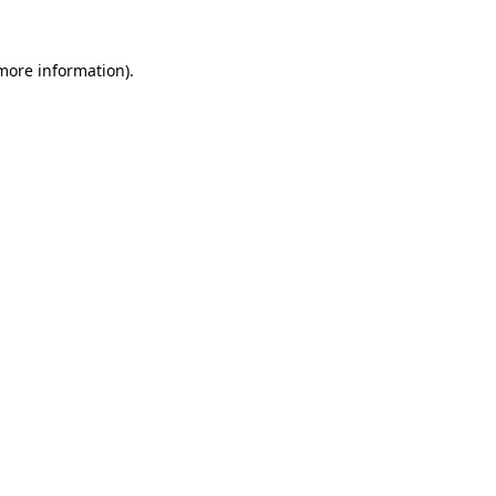
 more information)
.