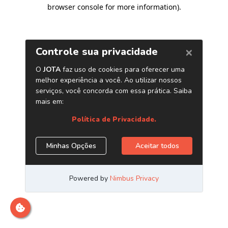
browser console for more information)
.