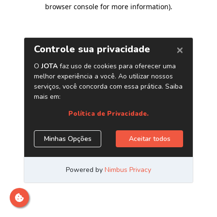
browser console for more information)
.