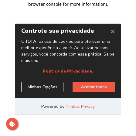
browser console for more information)
.