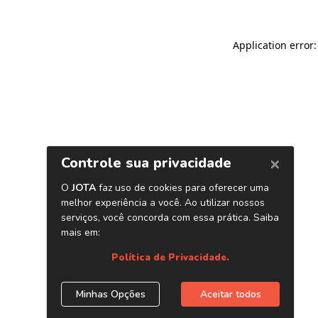
Application error