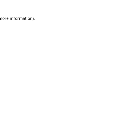
 more information)
.