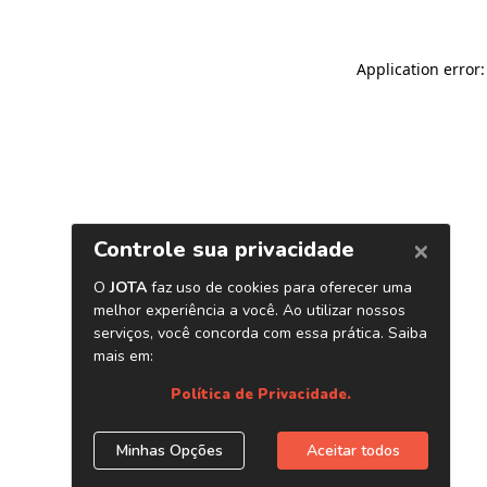
Application error