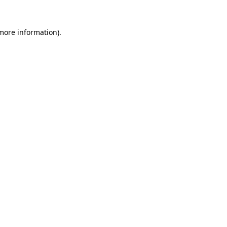
 more information)
.