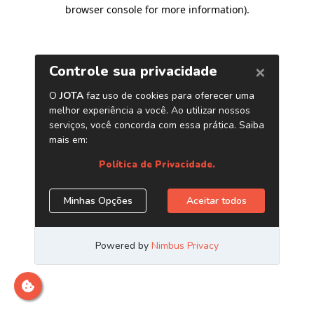
browser console for more information)
.