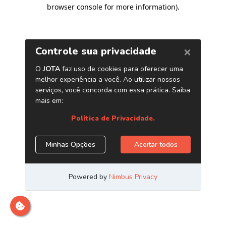
browser console for more information)
.