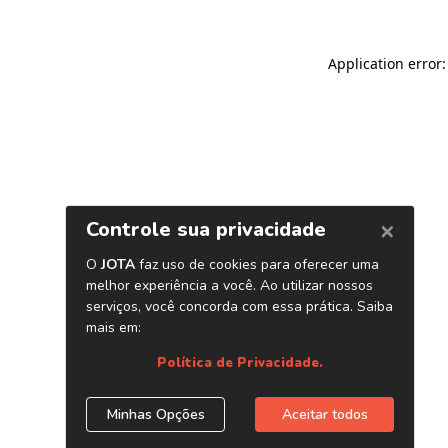
Application error