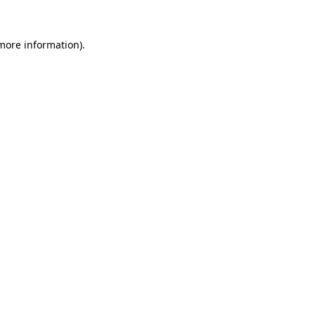
 more information)
.