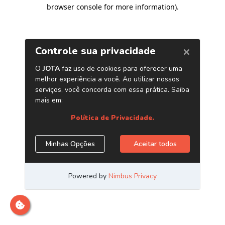
browser console for more information)
.