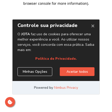
browser console for more information)
.