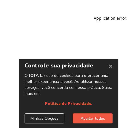
Application error