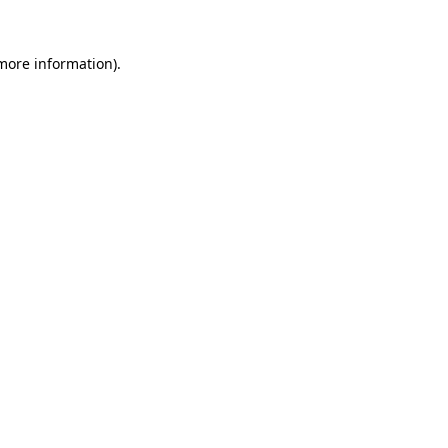
 more information)
.