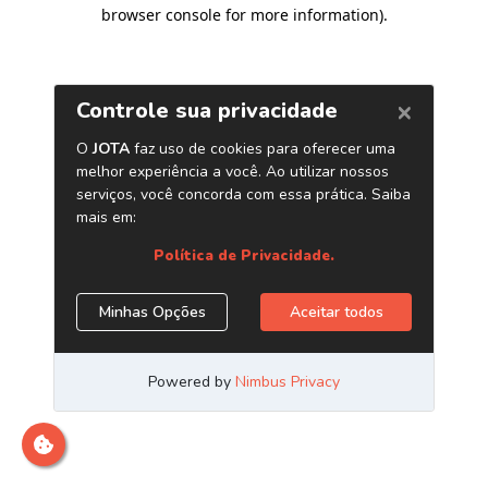
browser console for more information)
.