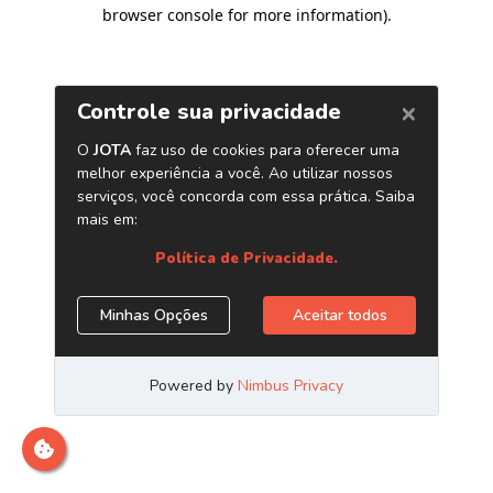
browser console for more information)
.