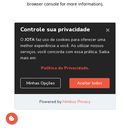
browser console for more information)
.