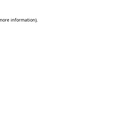
 more information)
.