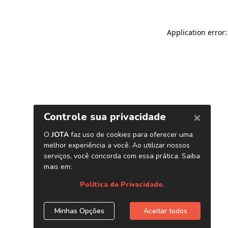
Application error