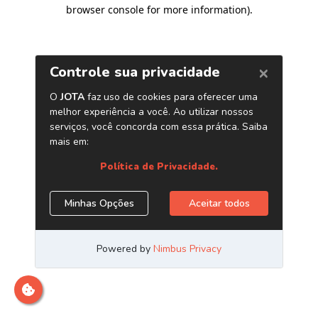
browser console for more information)
.