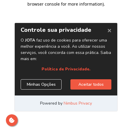
browser console for more information)
.