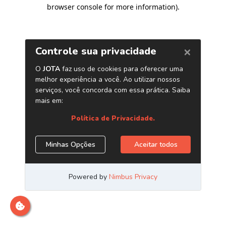
browser console for more information)
.