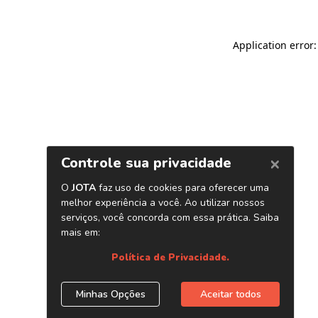
Application error