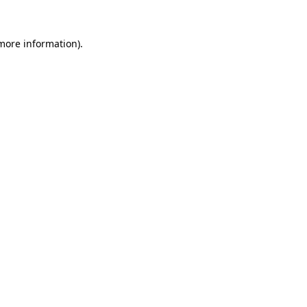
 more information)
.