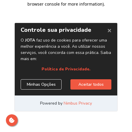
browser console for more information)
.