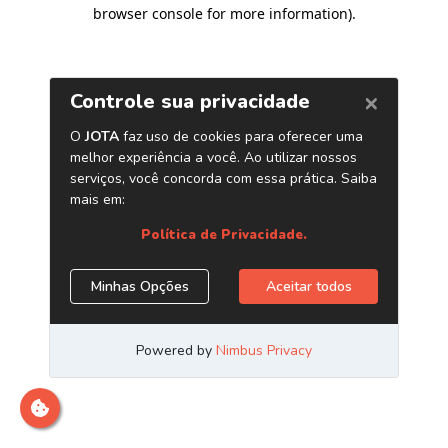
browser console for more information)
.