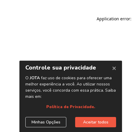
Application error