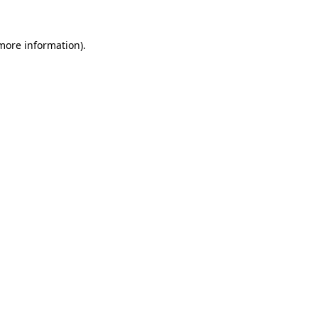
 more information)
.