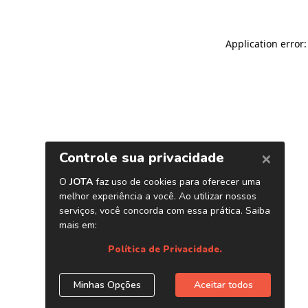
Application error