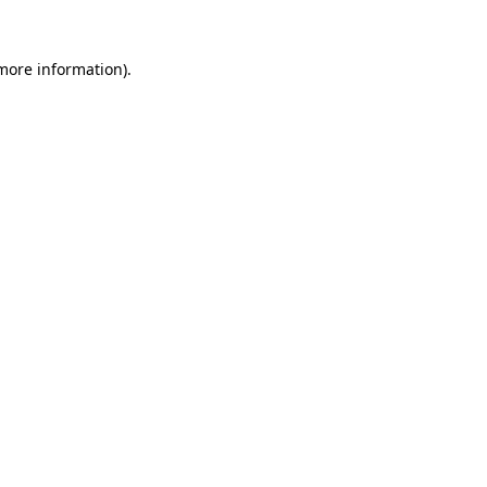
 more information)
.