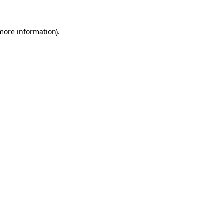
 more information)
.