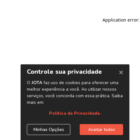
Application error