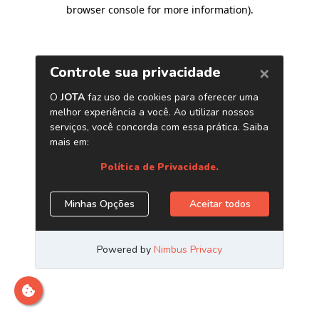
browser console for more information)
.