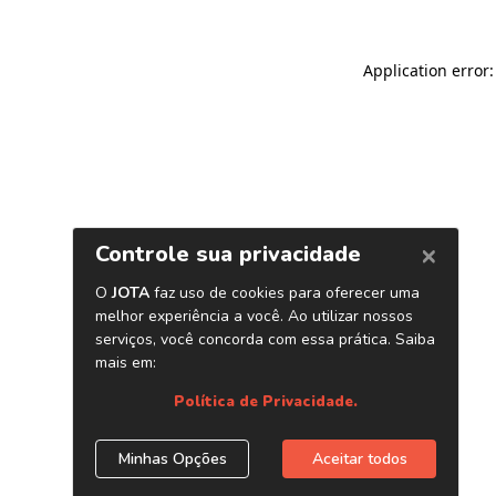
Application error