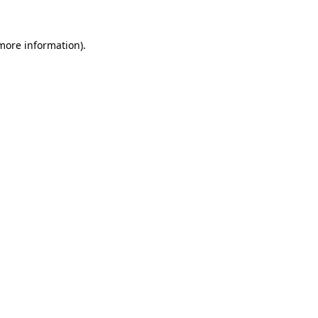
 more information)
.