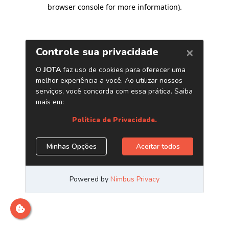
browser console for more information)
.