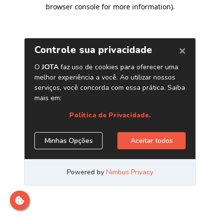
browser console for more information)
.