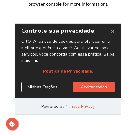
browser console for more information)
.