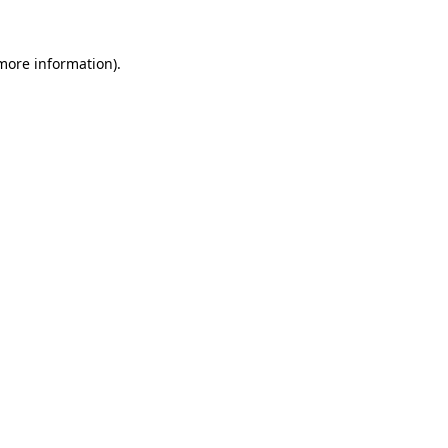
 more information)
.