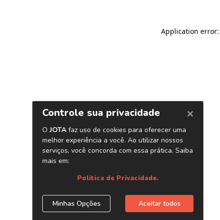
Application error