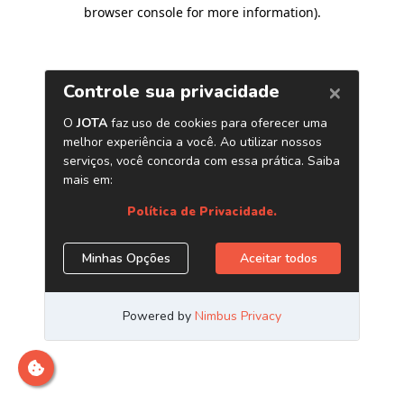
browser console for more information)
.